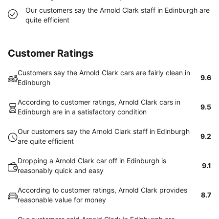
Our customers say the Arnold Clark staff in Edinburgh are
quite efficient
Customer Ratings
Customers say the Arnold Clark cars are fairly clean in
9.6
Edinburgh
According to customer ratings, Arnold Clark cars in
9.5
Edinburgh are in a satisfactory condition
Our customers say the Arnold Clark staff in Edinburgh
9.2
are quite efficient
Dropping a Arnold Clark car off in Edinburgh is
9.1
reasonably quick and easy
According to customer ratings, Arnold Clark provides
8.7
reasonable value for money