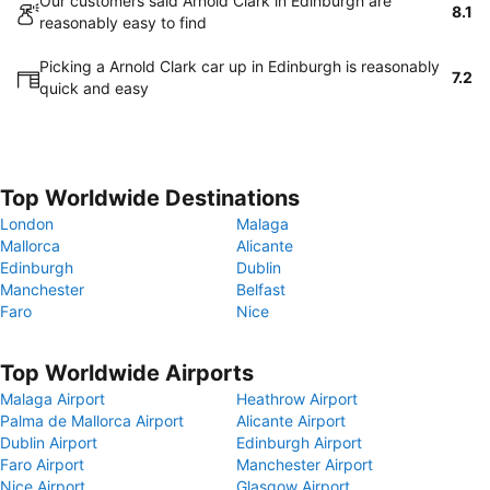
Our customers said Arnold Clark in Edinburgh are
8.1
reasonably easy to find
Picking a Arnold Clark car up in Edinburgh is reasonably
7.2
quick and easy
Top Worldwide Destinations
London
Malaga
Mallorca
Alicante
Edinburgh
Dublin
Manchester
Belfast
Faro
Nice
Top Worldwide Airports
Malaga Airport
Heathrow Airport
Palma de Mallorca Airport
Alicante Airport
Dublin Airport
Edinburgh Airport
Faro Airport
Manchester Airport
Nice Airport
Glasgow Airport