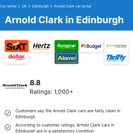
Car rental
UK
Edinburgh
Arnold Clark car rental
Arnold Clark in Edinburgh
8.8
Ratings
:
1,000+
Customers say the Arnold Clark cars are fairly clean in
Edinburgh
According to customer ratings, Arnold Clark cars in
Edinburgh are in a satisfactory condition