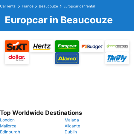
Car rental
France
Beaucouze
Europcar car rental
Europcar in Beaucouze
Top Worldwide Destinations
London
Malaga
Mallorca
Alicante
Edinburgh
Dublin