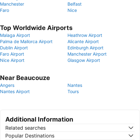
Manchester
Belfast
Faro
Nice
Top Worldwide Airports
Malaga Airport
Heathrow Airport
Palma de Mallorca Airport
Alicante Airport
Dublin Airport
Edinburgh Airport
Faro Airport
Manchester Airport
Nice Airport
Glasgow Airport
Near Beaucouze
Angers
Nantes
Nantes Airport
Tours
Additional Information
Related searches
Popular Destinations