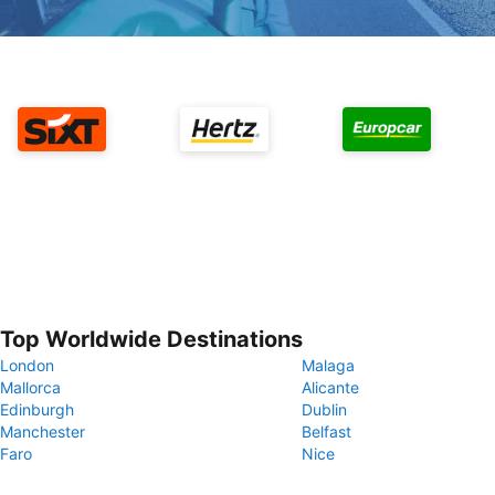
Top Worldwide Destinations
London
Malaga
Mallorca
Alicante
Edinburgh
Dublin
Manchester
Belfast
Faro
Nice