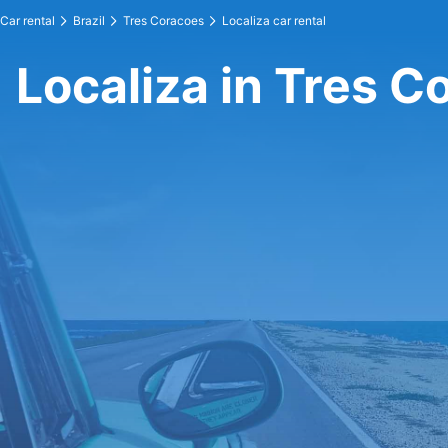
Car rental
Brazil
Tres Coracoes
Localiza car rental
Localiza in Tres C