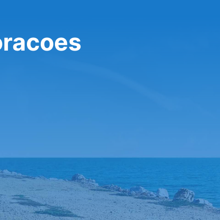
oracoes