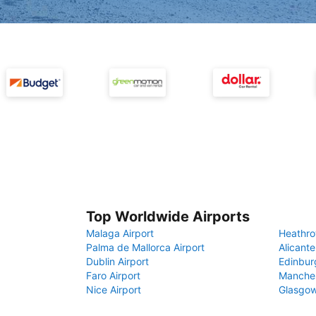
Top Worldwide Airports
Malaga Airport
Heathro
Palma de Mallorca Airport
Alicante
Dublin Airport
Edinbur
Faro Airport
Manches
Nice Airport
Glasgow