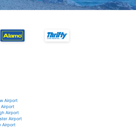
w Airport
 Airport
gh Airport
ter Airport
 Airport