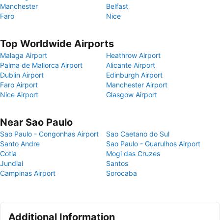
Manchester
Belfast
Faro
Nice
Top Worldwide Airports
Malaga Airport
Heathrow Airport
Palma de Mallorca Airport
Alicante Airport
Dublin Airport
Edinburgh Airport
Faro Airport
Manchester Airport
Nice Airport
Glasgow Airport
Near Sao Paulo
Sao Paulo - Congonhas Airport
Sao Caetano do Sul
Santo Andre
Sao Paulo - Guarulhos Airport
Cotia
Mogi das Cruzes
Jundiai
Santos
Campinas Airport
Sorocaba
Additional Information