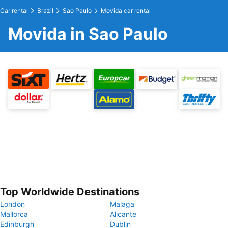
Car rental
Brazil
Sao Paulo
Movida car rental
Movida in Sao Paulo
Top Worldwide Destinations
London
Malaga
Mallorca
Alicante
Edinburgh
Dublin