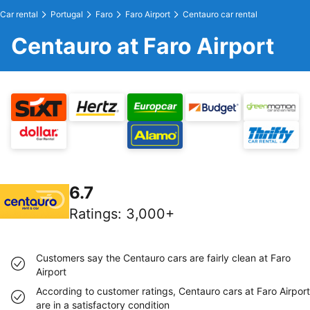
Car rental
Portugal
Faro
Faro Airport
Centauro car rental
Centauro at Faro Airport
6.7
Ratings
:
3,000+
Customers say the Centauro cars are fairly clean at Faro
Airport
According to customer ratings, Centauro cars at Faro Airport
are in a satisfactory condition