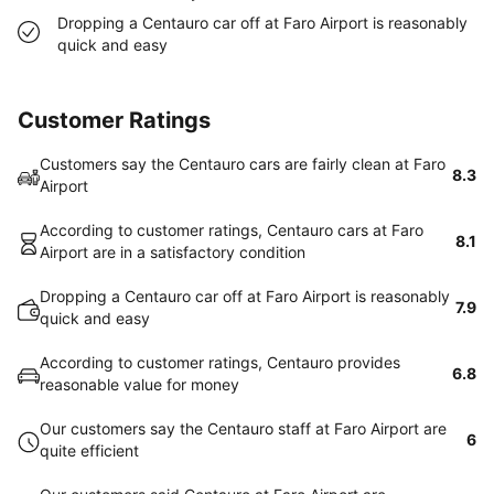
Dropping a Centauro car off at Faro Airport is reasonably
quick and easy
Customer Ratings
Customers say the Centauro cars are fairly clean at Faro
8.3
Airport
According to customer ratings, Centauro cars at Faro
8.1
Airport are in a satisfactory condition
Dropping a Centauro car off at Faro Airport is reasonably
7.9
quick and easy
According to customer ratings, Centauro provides
6.8
reasonable value for money
Our customers say the Centauro staff at Faro Airport are
6
quite efficient