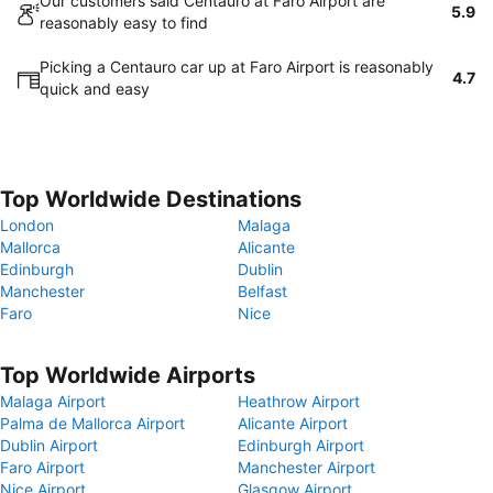
Our customers said Centauro at Faro Airport are
5.9
reasonably easy to find
Picking a Centauro car up at Faro Airport is reasonably
4.7
quick and easy
Top Worldwide Destinations
London
Malaga
Mallorca
Alicante
Edinburgh
Dublin
Manchester
Belfast
Faro
Nice
Top Worldwide Airports
Malaga Airport
Heathrow Airport
Palma de Mallorca Airport
Alicante Airport
Dublin Airport
Edinburgh Airport
Faro Airport
Manchester Airport
Nice Airport
Glasgow Airport