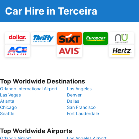
Car Hire in Terceira
Top Worldwide Destinations
Orlando International Airport
Los Angeles
Las Vegas
Denver
Atlanta
Dallas
Chicago
San Francisco
Seattle
Fort Lauderdale
Top Worldwide Airports
Orlando Airport
Los Angeles Airport