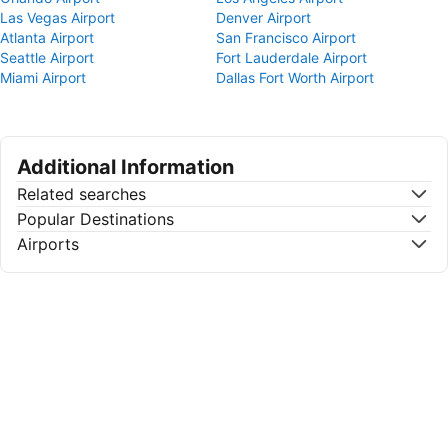
Las Vegas Airport
Denver Airport
Atlanta Airport
San Francisco Airport
Seattle Airport
Fort Lauderdale Airport
Miami Airport
Dallas Fort Worth Airport
Additional Information
Related searches
Popular Destinations
Airports