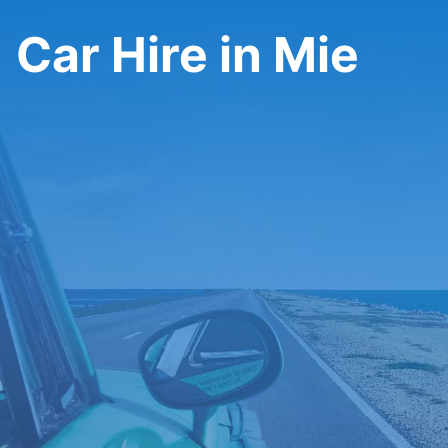
Car Hire in Mie