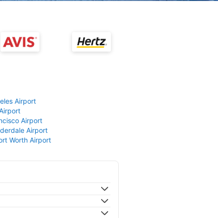
eles Airport
Airport
ncisco Airport
derdale Airport
ort Worth Airport