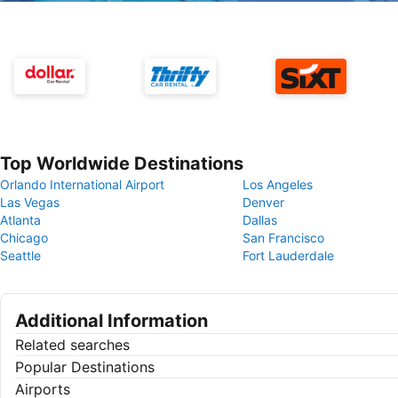
Top Worldwide Destinations
Orlando International Airport
Los Angeles
Las Vegas
Denver
Atlanta
Dallas
Chicago
San Francisco
Seattle
Fort Lauderdale
Additional Information
Related searches
Popular Destinations
Airports