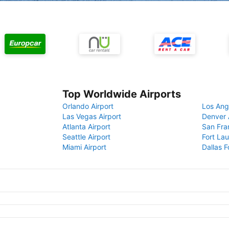
Top Worldwide Airports
Orlando Airport
Los Ang
Las Vegas Airport
Denver 
Atlanta Airport
San Fra
Seattle Airport
Fort Lau
Miami Airport
Dallas F