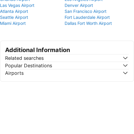
Las Vegas Airport
Denver Airport
Atlanta Airport
San Francisco Airport
Seattle Airport
Fort Lauderdale Airport
Miami Airport
Dallas Fort Worth Airport
Additional Information
Related searches
Popular Destinations
Airports