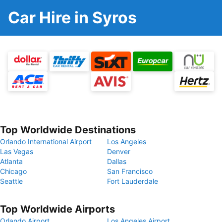
Car Hire in Syros
Top Worldwide Destinations
Orlando International Airport
Los Angeles
Las Vegas
Denver
Atlanta
Dallas
Chicago
San Francisco
Seattle
Fort Lauderdale
Top Worldwide Airports
Orlando Airport
Los Angeles Airport