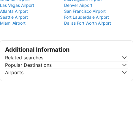
Las Vegas Airport
Denver Airport
Atlanta Airport
San Francisco Airport
Seattle Airport
Fort Lauderdale Airport
Miami Airport
Dallas Fort Worth Airport
Additional Information
Related searches
Popular Destinations
Airports