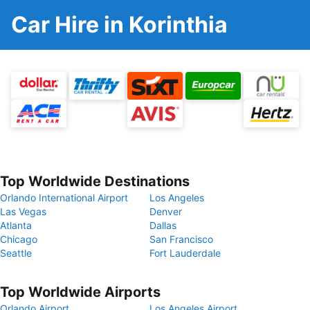
Car Hire in Korinthia
Top Worldwide Destinations
Orlando International Airport
Los Angeles
Las Vegas
Denver
Atlanta
Dallas
Chicago
San Francisco
Seattle
Fort Lauderdale
Top Worldwide Airports
Orlando Airport
Los Angeles Airport