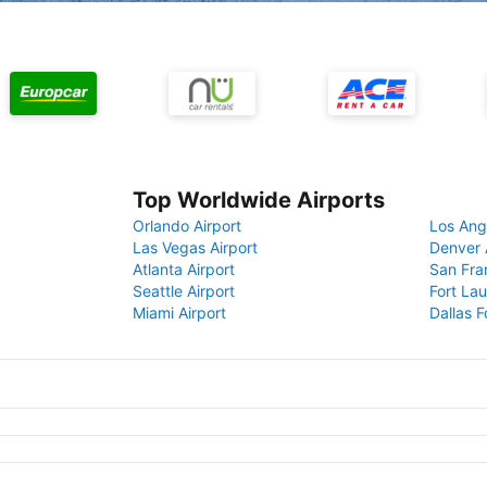
Top Worldwide Airports
Orlando Airport
Los Ang
Las Vegas Airport
Denver 
Atlanta Airport
San Fra
Seattle Airport
Fort Lau
Miami Airport
Dallas F