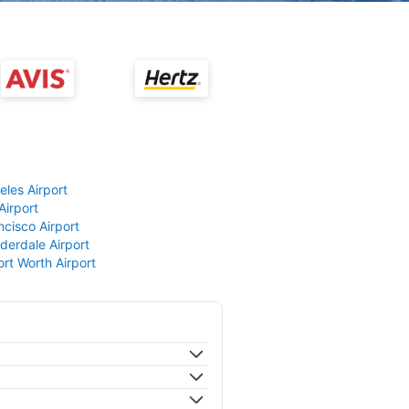
eles Airport
Airport
ncisco Airport
derdale Airport
ort Worth Airport