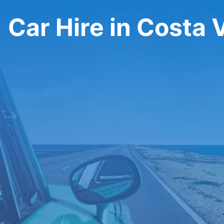
Car Hire in Costa 