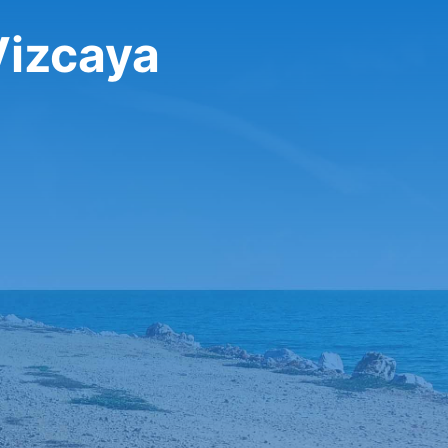
Vizcaya