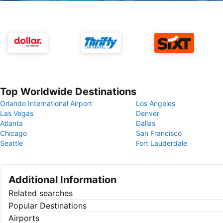
Top Worldwide Destinations
Orlando International Airport
Los Angeles
Las Vegas
Denver
Atlanta
Dallas
Chicago
San Francisco
Seattle
Fort Lauderdale
Additional Information
Related searches
Popular Destinations
Airports