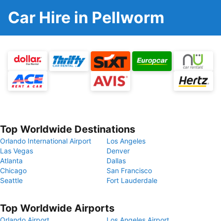
Car Hire in Pellworm
Top Worldwide Destinations
Orlando International Airport
Los Angeles
Las Vegas
Denver
Atlanta
Dallas
Chicago
San Francisco
Seattle
Fort Lauderdale
Top Worldwide Airports
Orlando Airport
Los Angeles Airport