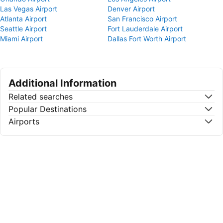
Las Vegas Airport
Denver Airport
Atlanta Airport
San Francisco Airport
Seattle Airport
Fort Lauderdale Airport
Miami Airport
Dallas Fort Worth Airport
Additional Information
Related searches
Popular Destinations
Airports