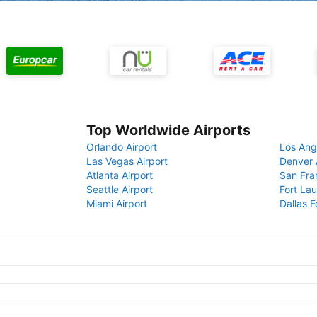
Top Worldwide Airports
Orlando Airport
Los Ang
Las Vegas Airport
Denver 
Atlanta Airport
San Fra
Seattle Airport
Fort Lau
Miami Airport
Dallas F