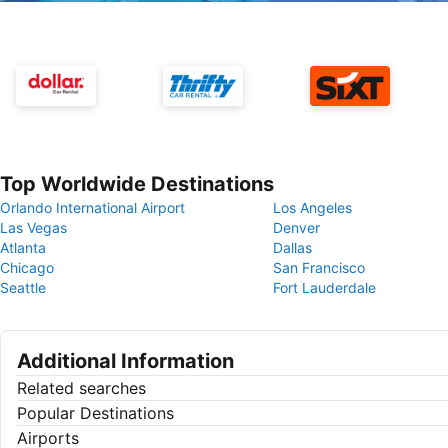
Top Worldwide Destinations
Orlando International Airport
Los Angeles
Las Vegas
Denver
Atlanta
Dallas
Chicago
San Francisco
Seattle
Fort Lauderdale
Additional Information
Related searches
Popular Destinations
Airports