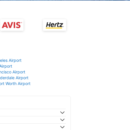
eles Airport
Airport
ncisco Airport
derdale Airport
ort Worth Airport