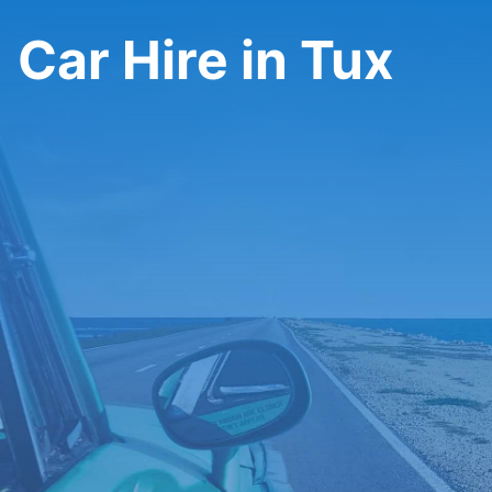
Car Hire in Tux