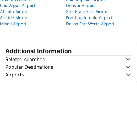
Las Vegas Airport
Denver Airport
Atlanta Airport
San Francisco Airport
Seattle Airport
Fort Lauderdale Airport
Miami Airport
Dallas Fort Worth Airport
Additional Information
Related searches
Popular Destinations
Airports