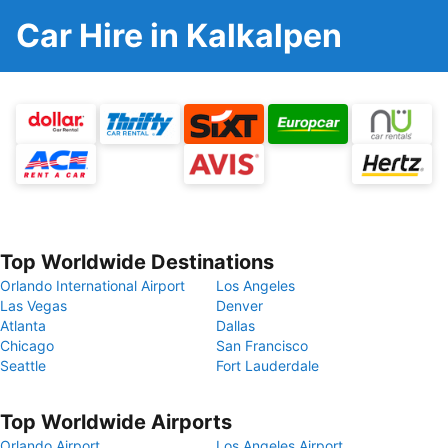
Car Hire in Kalkalpen
Top Worldwide Destinations
Orlando International Airport
Los Angeles
Las Vegas
Denver
Atlanta
Dallas
Chicago
San Francisco
Seattle
Fort Lauderdale
Top Worldwide Airports
Orlando Airport
Los Angeles Airport