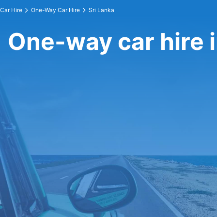
Car Hire
One-Way Car Hire
Sri Lanka
One-way car hire i