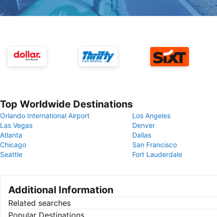
Top Worldwide Destinations
Orlando International Airport
Los Angeles
Las Vegas
Denver
Atlanta
Dallas
Chicago
San Francisco
Seattle
Fort Lauderdale
Additional Information
Related searches
Popular Destinations