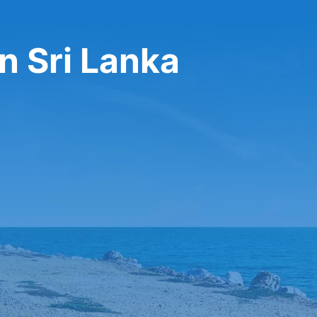
n Sri Lanka