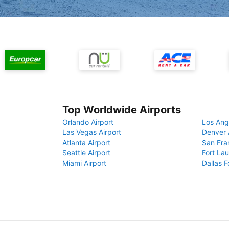
Top Worldwide Airports
Orlando Airport
Los Ang
Las Vegas Airport
Denver 
Atlanta Airport
San Fra
Seattle Airport
Fort Lau
Miami Airport
Dallas F