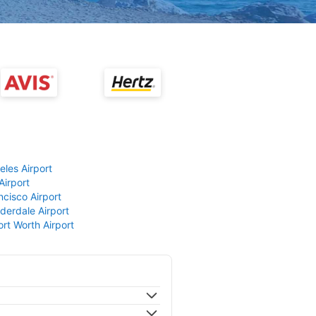
eles Airport
Airport
ncisco Airport
derdale Airport
ort Worth Airport