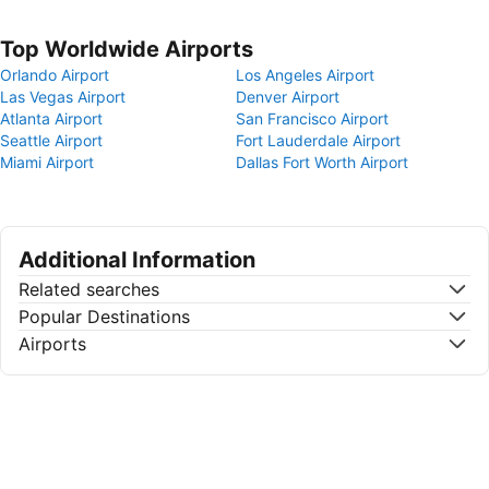
Top Worldwide Airports
Orlando Airport
Los Angeles Airport
Las Vegas Airport
Denver Airport
Atlanta Airport
San Francisco Airport
Seattle Airport
Fort Lauderdale Airport
Miami Airport
Dallas Fort Worth Airport
Additional Information
Related searches
Popular Destinations
Airports