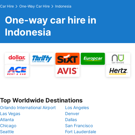
Car Hire
One-Way Car Hire
Indonesia
One-way car hire in
Indonesia
Top Worldwide Destinations
Orlando International Airport
Los Angeles
Las Vegas
Denver
Atlanta
Dallas
Chicago
San Francisco
Seattle
Fort Lauderdale