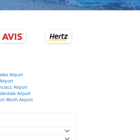
eles Airport
Airport
ncisco Airport
derdale Airport
ort Worth Airport