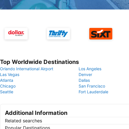
Top Worldwide Destinations
Orlando International Airport
Los Angeles
Las Vegas
Denver
Atlanta
Dallas
Chicago
San Francisco
Seattle
Fort Lauderdale
Additional Information
Related searches
Popular Destinations