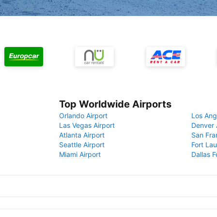
Top Worldwide Airports
Orlando Airport
Los Ang
Las Vegas Airport
Denver 
Atlanta Airport
San Fra
Seattle Airport
Fort Lau
Miami Airport
Dallas F