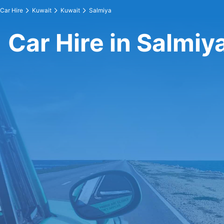
Car Hire
Kuwait
Kuwait
Salmiya
Car Hire in Salmiy