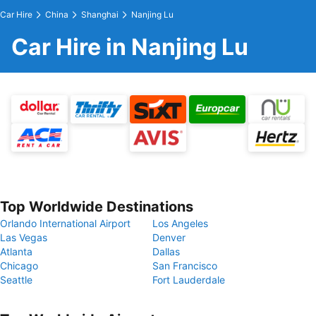
Car Hire
China
Shanghai
Nanjing Lu
Car Hire in Nanjing Lu
Top Worldwide Destinations
Orlando International Airport
Los Angeles
Las Vegas
Denver
Atlanta
Dallas
Chicago
San Francisco
Seattle
Fort Lauderdale