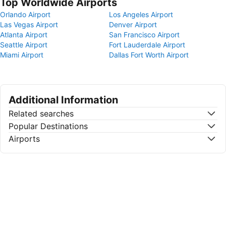
Top Worldwide Airports
Orlando Airport
Los Angeles Airport
Las Vegas Airport
Denver Airport
Atlanta Airport
San Francisco Airport
Seattle Airport
Fort Lauderdale Airport
Miami Airport
Dallas Fort Worth Airport
Additional Information
Related searches
Popular Destinations
Airports