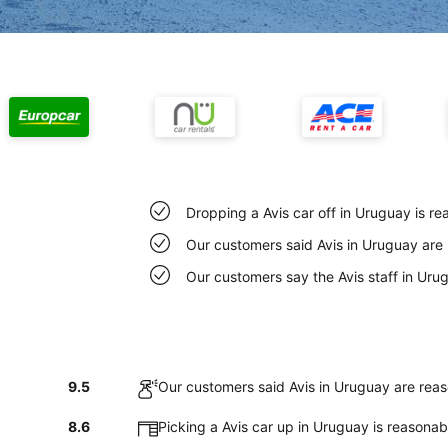
Dropping a Avis car off in Uruguay is r
Our customers said Avis in Uruguay are 
Our customers say the Avis staff in Urug
9.5
Our customers said Avis in Uruguay are reas
8.6
Picking a Avis car up in Uruguay is reasona