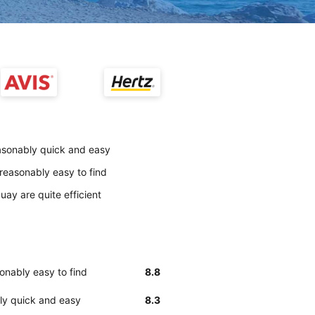
easonably quick and easy
reasonably easy to find
uay are quite efficient
onably easy to find
8.8
bly quick and easy
8.3