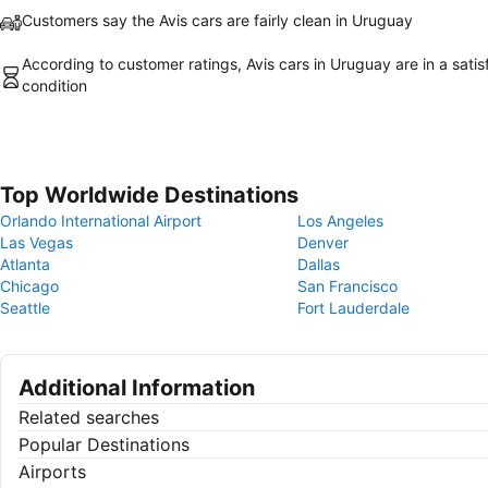
Customers say the Avis cars are fairly clean in Uruguay
According to customer ratings, Avis cars in Uruguay are in a satis
condition
Top Worldwide Destinations
Orlando International Airport
Los Angeles
Las Vegas
Denver
Atlanta
Dallas
Chicago
San Francisco
Seattle
Fort Lauderdale
Additional Information
Related searches
Popular Destinations
Airports