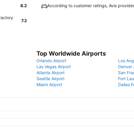
8.2
According to customer ratings, Avis provide
factory
7.2
Top Worldwide Airports
Orlando Airport
Los Ang
Las Vegas Airport
Denver 
Atlanta Airport
San Fra
Seattle Airport
Fort Lau
Miami Airport
Dallas F