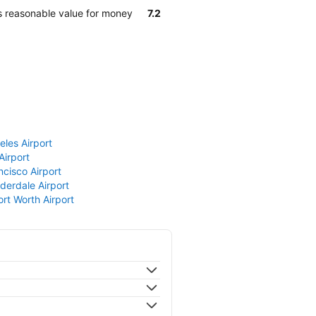
s reasonable value for money
7.2
eles Airport
Airport
ncisco Airport
derdale Airport
ort Worth Airport