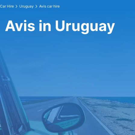
Car Hire
Uruguay
Avis car hire
Avis in Uruguay