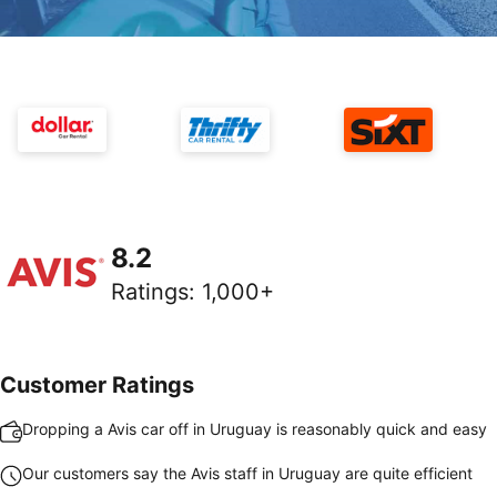
8.2
Ratings
:
1,000+
Customer Ratings
Dropping a Avis car off in Uruguay is reasonably quick and easy
Our customers say the Avis staff in Uruguay are quite efficient