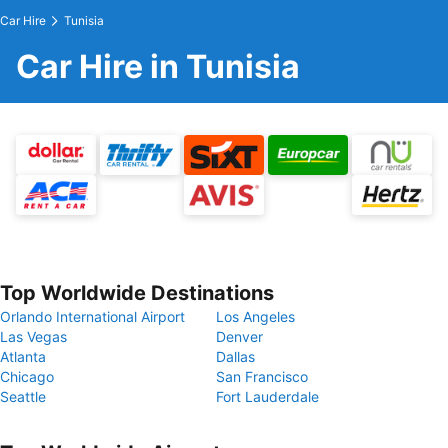
Car Hire
Tunisia
Car Hire in Tunisia
Top Worldwide Destinations
Orlando International Airport
Los Angeles
Las Vegas
Denver
Atlanta
Dallas
Chicago
San Francisco
Seattle
Fort Lauderdale