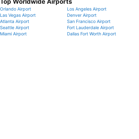
Top Worldwide Airports
Orlando Airport
Los Angeles Airport
Las Vegas Airport
Denver Airport
Atlanta Airport
San Francisco Airport
Seattle Airport
Fort Lauderdale Airport
Miami Airport
Dallas Fort Worth Airport