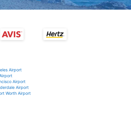
eles Airport
Airport
ncisco Airport
derdale Airport
ort Worth Airport