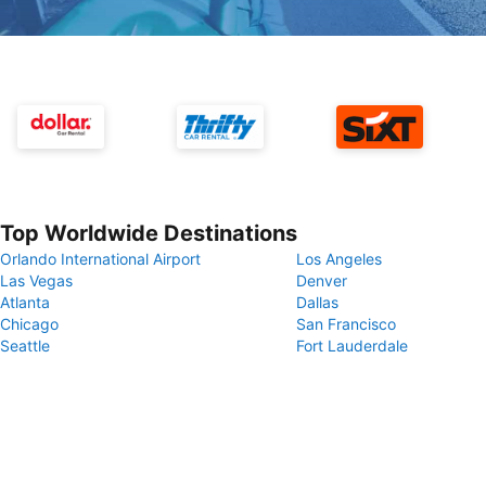
Top Worldwide Destinations
Orlando International Airport
Los Angeles
Las Vegas
Denver
Atlanta
Dallas
Chicago
San Francisco
Seattle
Fort Lauderdale