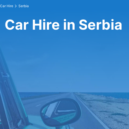
Car Hire
Serbia
Car Hire in Serbia