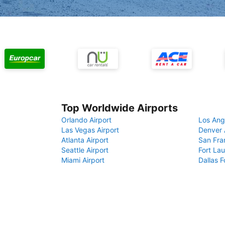
Top Worldwide Airports
Orlando Airport
Los Ang
Las Vegas Airport
Denver 
Atlanta Airport
San Fra
Seattle Airport
Fort Lau
Miami Airport
Dallas F