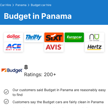
Car Hire
Panama
Budget car hire
Budget in Panama
8
Ratings
:
200+
Our customers said Budget in Panama are reasonably easy
to find
Customers say the Budget cars are fairly clean in Panama