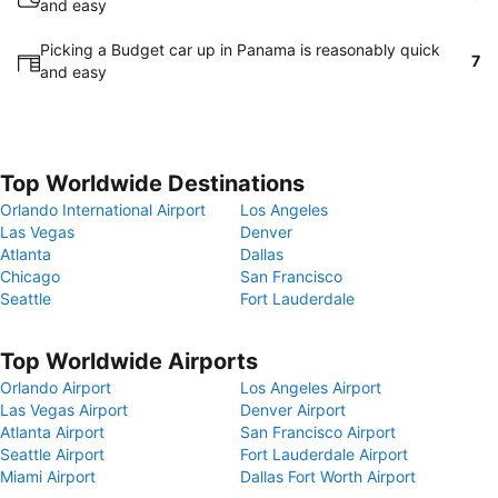
and easy
Picking a Budget car up in Panama is reasonably quick
7
and easy
Top Worldwide Destinations
Orlando International Airport
Los Angeles
Las Vegas
Denver
Atlanta
Dallas
Chicago
San Francisco
Seattle
Fort Lauderdale
Top Worldwide Airports
Orlando Airport
Los Angeles Airport
Las Vegas Airport
Denver Airport
Atlanta Airport
San Francisco Airport
Seattle Airport
Fort Lauderdale Airport
Miami Airport
Dallas Fort Worth Airport