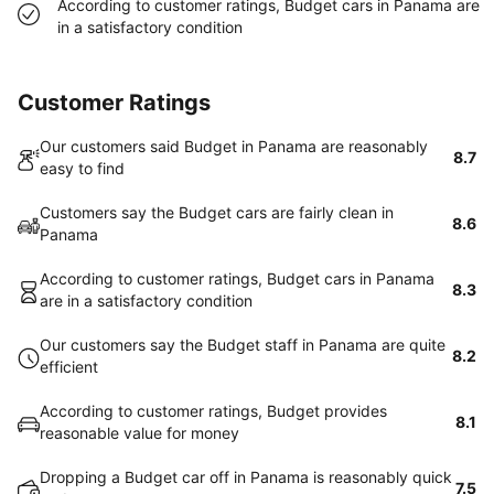
According to customer ratings, Budget cars in Panama are
in a satisfactory condition
Customer Ratings
Our customers said Budget in Panama are reasonably
8.7
easy to find
Customers say the Budget cars are fairly clean in
8.6
Panama
According to customer ratings, Budget cars in Panama
8.3
are in a satisfactory condition
Our customers say the Budget staff in Panama are quite
8.2
efficient
According to customer ratings, Budget provides
8.1
reasonable value for money
Dropping a Budget car off in Panama is reasonably quick
7.5