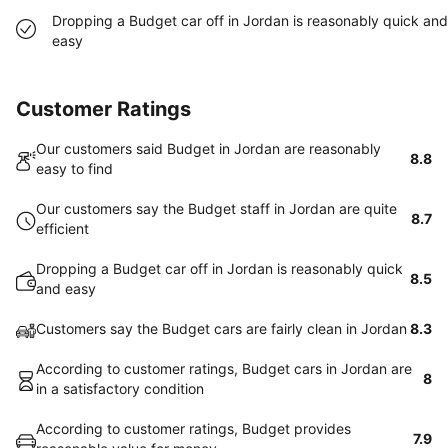
Dropping a Budget car off in Jordan is reasonably quick and
easy
Customer Ratings
Our customers said Budget in Jordan are reasonably
8.8
easy to find
Our customers say the Budget staff in Jordan are quite
8.7
efficient
Dropping a Budget car off in Jordan is reasonably quick
8.5
and easy
Customers say the Budget cars are fairly clean in Jordan
8.3
According to customer ratings, Budget cars in Jordan are
8
in a satisfactory condition
According to customer ratings, Budget provides
7.9