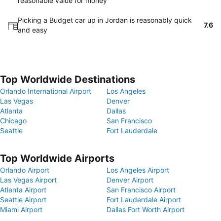
reasonable value for money
Picking a Budget car up in Jordan is reasonably quick
7.6
and easy
Top Worldwide Destinations
Orlando International Airport
Los Angeles
Las Vegas
Denver
Atlanta
Dallas
Chicago
San Francisco
Seattle
Fort Lauderdale
Top Worldwide Airports
Orlando Airport
Los Angeles Airport
Las Vegas Airport
Denver Airport
Atlanta Airport
San Francisco Airport
Seattle Airport
Fort Lauderdale Airport
Miami Airport
Dallas Fort Worth Airport