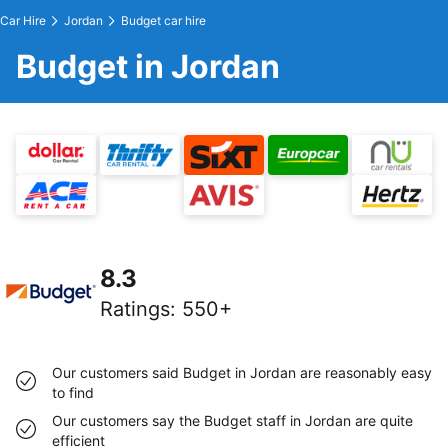
Car Hire
Jordan
Budget car hire
Budget in Jordan
8.3
Ratings
:
550+
Our customers said Budget in Jordan are reasonably easy
to find
Our customers say the Budget staff in Jordan are quite
efficient