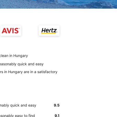
 clean in Hungary
reasonably quick and easy
s in Hungary are in a satisfactory
onably quick and easy
9.5
sonably easy to find
9.1