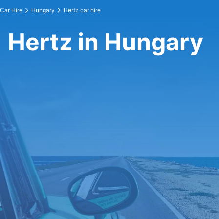
Car Hire
Hungary
Hertz car hire
Hertz in Hungary