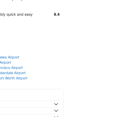
ably quick and easy
8.4
eles Airport
Airport
ncisco Airport
derdale Airport
ort Worth Airport