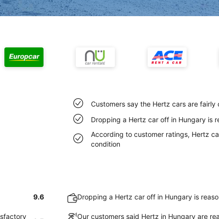
Customers say the Hertz cars are fairly
Dropping a Hertz car off in Hungary is 
According to customer ratings, Hertz car
condition
9.6
Dropping a Hertz car off in Hungary is reas
isfactory
Our customers said Hertz in Hungary are rea