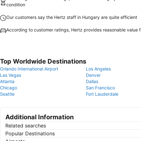
condition
Our customers say the Hertz staff in Hungary are quite efficient
According to customer ratings, Hertz provides reasonable value 
Top Worldwide Destinations
Orlando International Airport
Los Angeles
Las Vegas
Denver
Atlanta
Dallas
Chicago
San Francisco
Seattle
Fort Lauderdale
Additional Information
Related searches
Popular Destinations