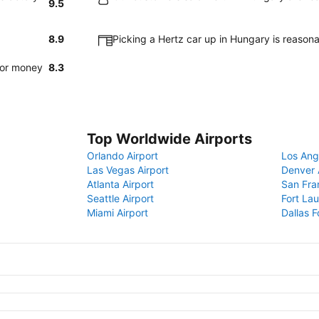
9.5
8.9
Picking a Hertz car up in Hungary is reason
for money
8.3
Top Worldwide Airports
Orlando Airport
Los Ang
Las Vegas Airport
Denver 
Atlanta Airport
San Fra
Seattle Airport
Fort Lau
Miami Airport
Dallas F