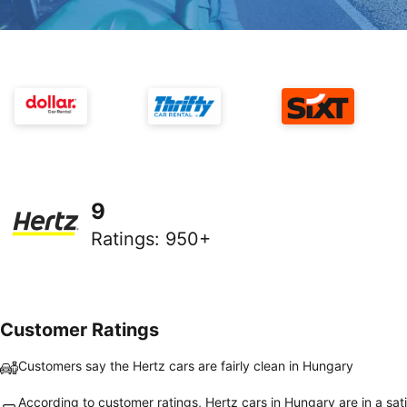
9
Ratings
:
950+
Customer Ratings
Customers say the Hertz cars are fairly clean in Hungary
According to customer ratings, Hertz cars in Hungary are in a sat