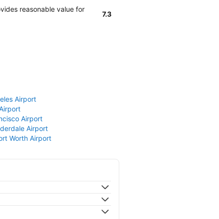
vides reasonable value for
7.3
eles Airport
Airport
ncisco Airport
derdale Airport
ort Worth Airport