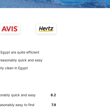
Egypt are quite efficient
 reasonably quick and easy
rly clean in Egypt
sonably quick and easy
8.2
asonably easy to find
7.9