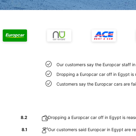
Our customers say the Europcar staff in 
Dropping a Europcar car off in Egypt is
Customers say the Europcar cars are fai
8.2
Dropping a Europcar car off in Egypt is rea
8.1
Our customers said Europcar in Egypt are re