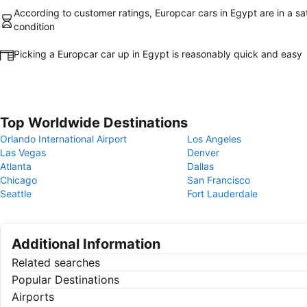
According to customer ratings, Europcar cars in Egypt are in a sa
condition
Picking a Europcar car up in Egypt is reasonably quick and easy
Top Worldwide Destinations
Orlando International Airport
Los Angeles
Las Vegas
Denver
Atlanta
Dallas
Chicago
San Francisco
Seattle
Fort Lauderdale
Additional Information
Related searches
Popular Destinations
Airports