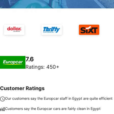
7.6
Ratings
:
450+
Customer Ratings
Our customers say the Europcar staff in Egypt are quite efficient
Customers say the Europcar cars are fairly clean in Egypt