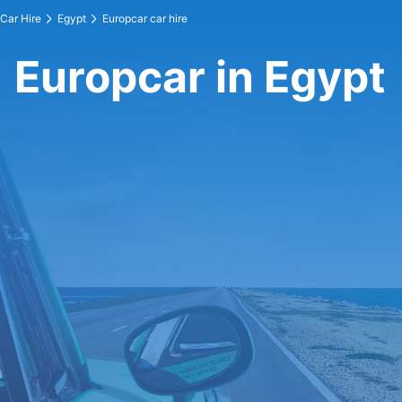
Car Hire
Egypt
Europcar car hire
Europcar in Egypt