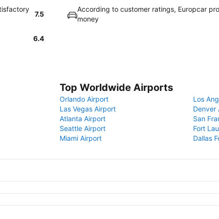
tisfactory
According to customer ratings, Europcar pro
7.5
money
6.4
Top Worldwide Airports
Orlando Airport
Los Ang
Las Vegas Airport
Denver 
Atlanta Airport
San Fra
Seattle Airport
Fort Lau
Miami Airport
Dallas F