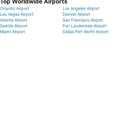
Top Worldwide Airports
Orlando Airport
Los Angeles Airport
Las Vegas Airport
Denver Airport
Atlanta Airport
San Francisco Airport
Seattle Airport
Fort Lauderdale Airport
Miami Airport
Dallas Fort Worth Airport