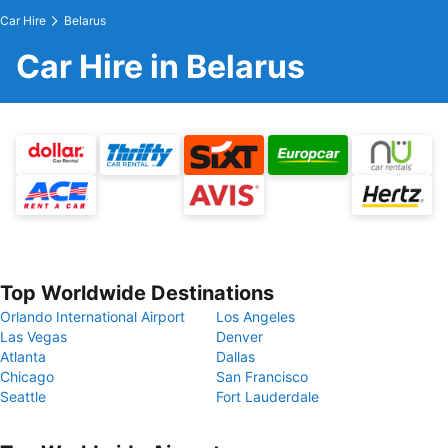
Car Hire
Belarus
Car Hire in Belarus
Top Worldwide Destinations
Orlando International Airport
Los Angeles
Las Vegas
Denver
Atlanta
Dallas
Chicago
San Francisco
Seattle
Fort Lauderdale