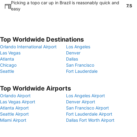
Picking a topo car up in Brazil is reasonably quick and
7.5
easy
Top Worldwide Destinations
Orlando International Airport
Los Angeles
Las Vegas
Denver
Atlanta
Dallas
Chicago
San Francisco
Seattle
Fort Lauderdale
Top Worldwide Airports
Orlando Airport
Los Angeles Airport
Las Vegas Airport
Denver Airport
Atlanta Airport
San Francisco Airport
Seattle Airport
Fort Lauderdale Airport
Miami Airport
Dallas Fort Worth Airport