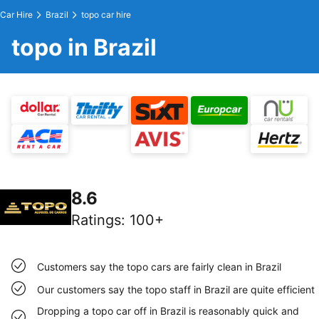
Car Hire
Brazil
topo car hire
topo in Brazil
8.6
Ratings
:
100+
Customers say the topo cars are fairly clean in Brazil
Our customers say the topo staff in Brazil are quite efficient
Dropping a topo car off in Brazil is reasonably quick and