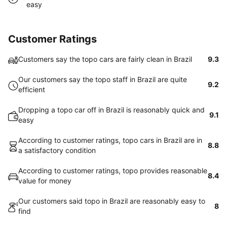
easy
Customer Ratings
Customers say the topo cars are fairly clean in Brazil
9.3
Our customers say the topo staff in Brazil are quite
9.2
efficient
Dropping a topo car off in Brazil is reasonably quick and
9.1
easy
According to customer ratings, topo cars in Brazil are in
8.8
a satisfactory condition
According to customer ratings, topo provides reasonable
8.4
value for money
Our customers said topo in Brazil are reasonably easy to
8
find