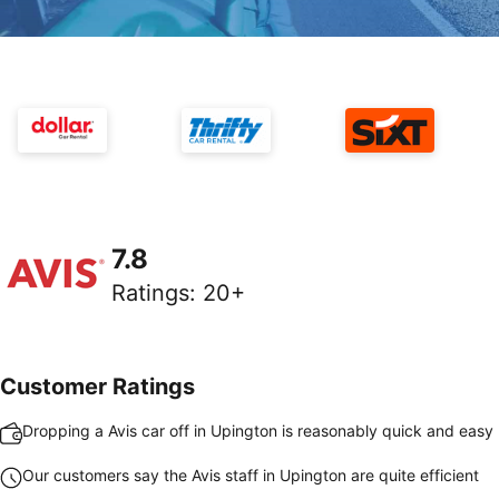
7.8
Ratings
:
20+
Customer Ratings
Dropping a Avis car off in Upington is reasonably quick and easy
Our customers say the Avis staff in Upington are quite efficient