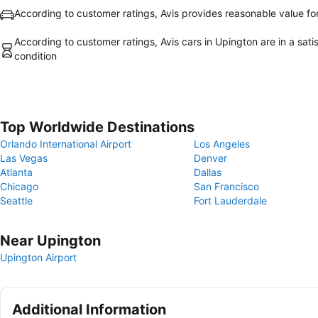
According to customer ratings, Avis provides reasonable value f
According to customer ratings, Avis cars in Upington are in a sati
condition
Top Worldwide Destinations
Orlando International Airport
Los Angeles
Las Vegas
Denver
Atlanta
Dallas
Chicago
San Francisco
Seattle
Fort Lauderdale
Near Upington
Upington Airport
Additional Information