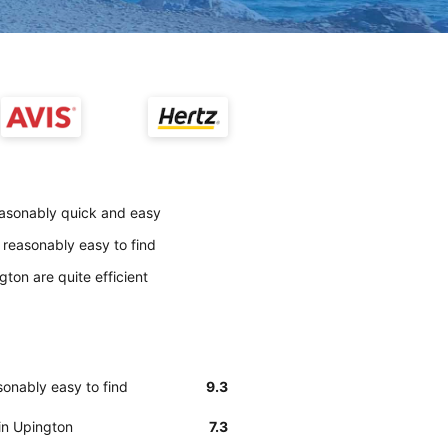
reasonably quick and easy
 reasonably easy to find
gton are quite efficient
sonably easy to find
9.3
 in Upington
7.3