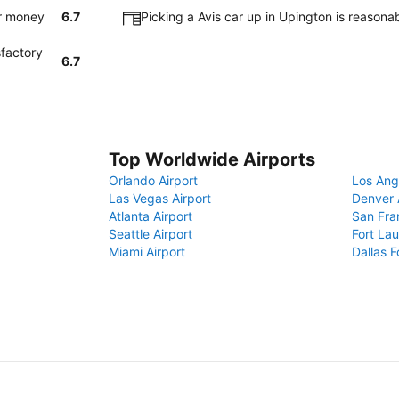
or money
6.7
Picking a Avis car up in Upington is reason
sfactory
6.7
Top Worldwide Airports
Orlando Airport
Los Ang
Las Vegas Airport
Denver 
Atlanta Airport
San Fra
Seattle Airport
Fort Lau
Miami Airport
Dallas F