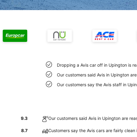
Dropping a Avis car off in Upington is 
Our customers said Avis in Upington are
Our customers say the Avis staff in Upin
9.3
Our customers said Avis in Upington are rea
8.7
Customers say the Avis cars are fairly clean