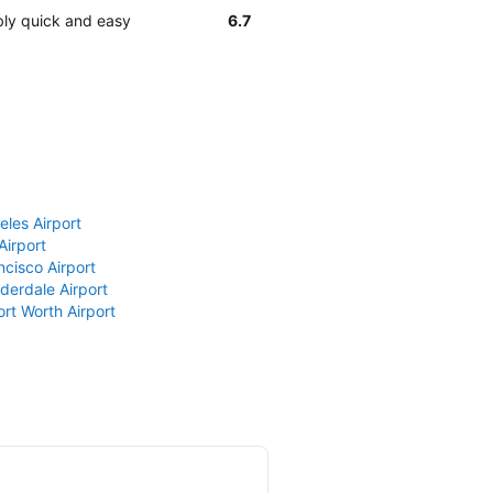
ably quick and easy
6.7
eles Airport
Airport
ncisco Airport
derdale Airport
ort Worth Airport