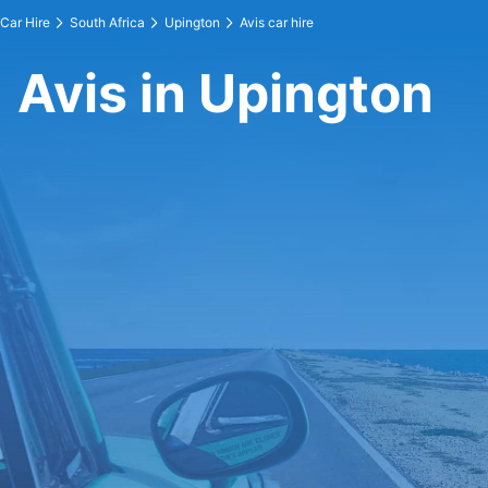
Car Hire
South Africa
Upington
Avis car hire
Avis in Upington