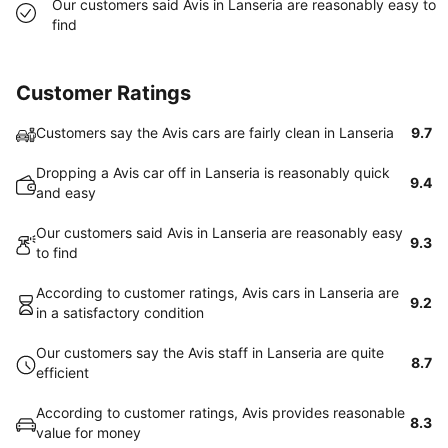
Our customers said Avis in Lanseria are reasonably easy to
find
Customer Ratings
Customers say the Avis cars are fairly clean in Lanseria
9.7
Dropping a Avis car off in Lanseria is reasonably quick
9.4
and easy
Our customers said Avis in Lanseria are reasonably easy
9.3
to find
According to customer ratings, Avis cars in Lanseria are
9.2
in a satisfactory condition
Our customers say the Avis staff in Lanseria are quite
8.7
efficient
According to customer ratings, Avis provides reasonable
8.3
value for money