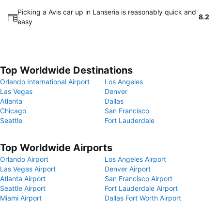
Picking a Avis car up in Lanseria is reasonably quick and
8.2
easy
Top Worldwide Destinations
Orlando International Airport
Los Angeles
Las Vegas
Denver
Atlanta
Dallas
Chicago
San Francisco
Seattle
Fort Lauderdale
Top Worldwide Airports
Orlando Airport
Los Angeles Airport
Las Vegas Airport
Denver Airport
Atlanta Airport
San Francisco Airport
Seattle Airport
Fort Lauderdale Airport
Miami Airport
Dallas Fort Worth Airport