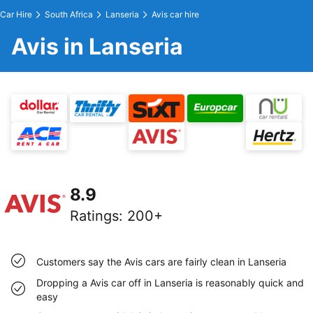
Car Hire
South Africa
Lanseria
Avis car hire
Avis in Lanseria
8.9
Ratings
:
200+
Customers say the Avis cars are fairly clean in Lanseria
Dropping a Avis car off in Lanseria is reasonably quick and
easy