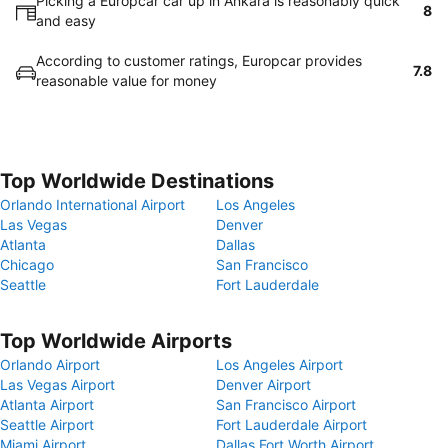
Picking a Europcar car up in Ankara is reasonably quick
8
and easy
According to customer ratings, Europcar provides
7.8
reasonable value for money
Top Worldwide Destinations
Orlando International Airport
Los Angeles
Las Vegas
Denver
Atlanta
Dallas
Chicago
San Francisco
Seattle
Fort Lauderdale
Top Worldwide Airports
Orlando Airport
Los Angeles Airport
Las Vegas Airport
Denver Airport
Atlanta Airport
San Francisco Airport
Seattle Airport
Fort Lauderdale Airport
Miami Airport
Dallas Fort Worth Airport