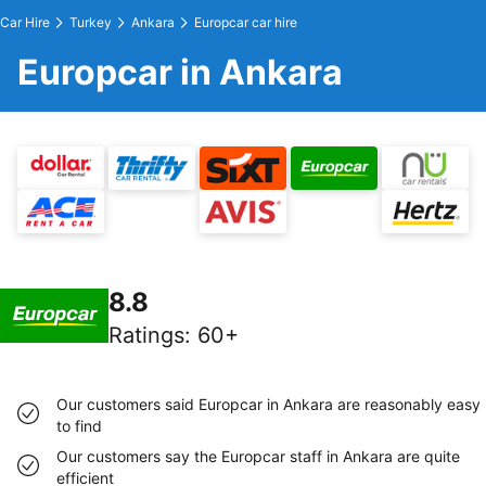
Car Hire
Turkey
Ankara
Europcar car hire
Europcar in Ankara
8.8
Ratings
:
60+
Our customers said Europcar in Ankara are reasonably easy
to find
Our customers say the Europcar staff in Ankara are quite
efficient