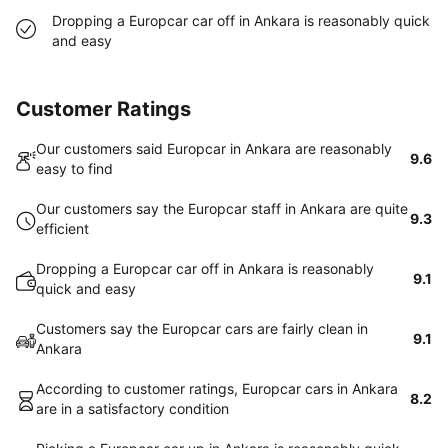
Dropping a Europcar car off in Ankara is reasonably quick
and easy
Customer Ratings
Our customers said Europcar in Ankara are reasonably
9.6
easy to find
Our customers say the Europcar staff in Ankara are quite
9.3
efficient
Dropping a Europcar car off in Ankara is reasonably
9.1
quick and easy
Customers say the Europcar cars are fairly clean in
9.1
Ankara
According to customer ratings, Europcar cars in Ankara
8.2
are in a satisfactory condition