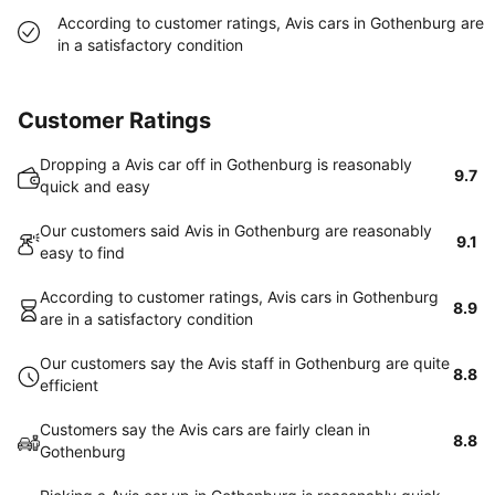
According to customer ratings, Avis cars in Gothenburg are
in a satisfactory condition
Customer Ratings
Dropping a Avis car off in Gothenburg is reasonably
9.7
quick and easy
Our customers said Avis in Gothenburg are reasonably
9.1
easy to find
According to customer ratings, Avis cars in Gothenburg
8.9
are in a satisfactory condition
Our customers say the Avis staff in Gothenburg are quite
8.8
efficient
Customers say the Avis cars are fairly clean in
8.8
Gothenburg