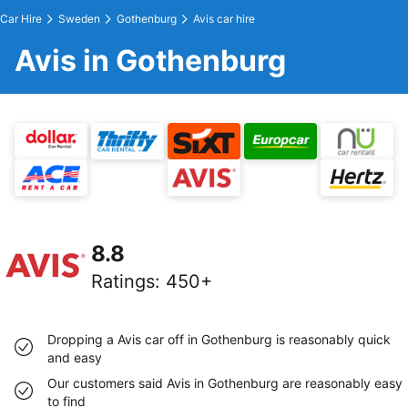
Car Hire
Sweden
Gothenburg
Avis car hire
Avis in Gothenburg
8.8
Ratings
:
450+
Dropping a Avis car off in Gothenburg is reasonably quick
and easy
Our customers said Avis in Gothenburg are reasonably easy
to find