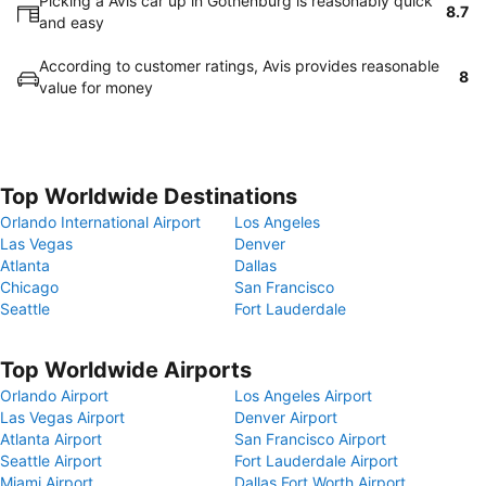
Picking a Avis car up in Gothenburg is reasonably quick
8.7
and easy
According to customer ratings, Avis provides reasonable
8
value for money
Top Worldwide Destinations
Orlando International Airport
Los Angeles
Las Vegas
Denver
Atlanta
Dallas
Chicago
San Francisco
Seattle
Fort Lauderdale
Top Worldwide Airports
Orlando Airport
Los Angeles Airport
Las Vegas Airport
Denver Airport
Atlanta Airport
San Francisco Airport
Seattle Airport
Fort Lauderdale Airport
Miami Airport
Dallas Fort Worth Airport