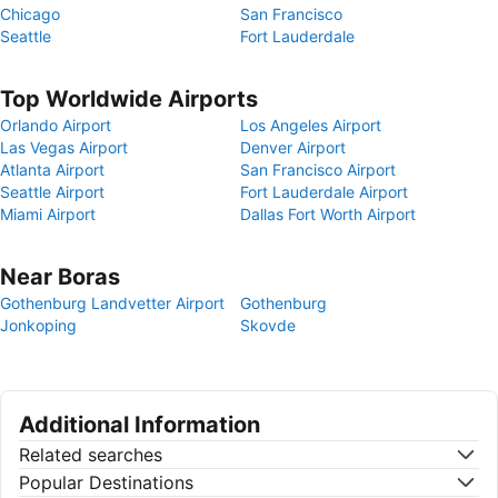
Chicago
San Francisco
Seattle
Fort Lauderdale
Top Worldwide Airports
Orlando Airport
Los Angeles Airport
Las Vegas Airport
Denver Airport
Atlanta Airport
San Francisco Airport
Seattle Airport
Fort Lauderdale Airport
Miami Airport
Dallas Fort Worth Airport
Near Boras
Gothenburg Landvetter Airport
Gothenburg
Jonkoping
Skovde
Additional Information
Related searches
Popular Destinations