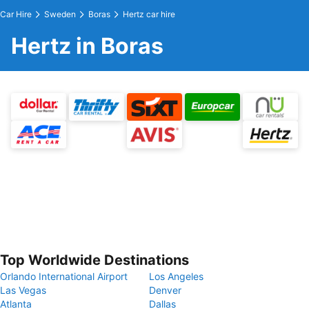
Car Hire
Sweden
Boras
Hertz car hire
Hertz in Boras
Top Worldwide Destinations
Orlando International Airport
Los Angeles
Las Vegas
Denver
Atlanta
Dallas