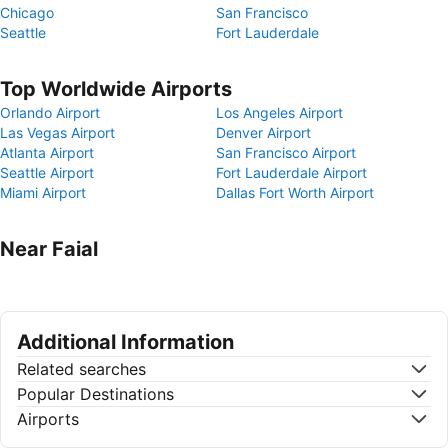
Chicago
San Francisco
Seattle
Fort Lauderdale
Top Worldwide Airports
Orlando Airport
Los Angeles Airport
Las Vegas Airport
Denver Airport
Atlanta Airport
San Francisco Airport
Seattle Airport
Fort Lauderdale Airport
Miami Airport
Dallas Fort Worth Airport
Near Faial
Additional Information
Related searches
Popular Destinations
Airports