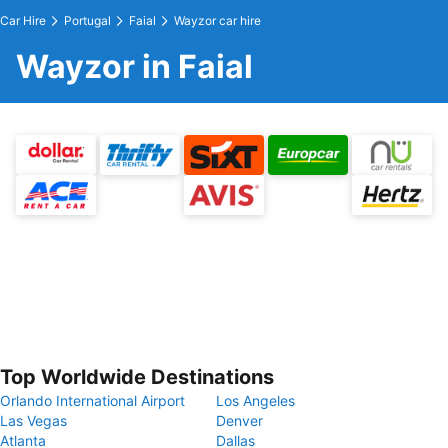
Car Hire
Portugal
Faial
Wayzor car hire
Wayzor in Faial
Top Worldwide Destinations
Orlando International Airport
Los Angeles
Las Vegas
Denver
Atlanta
Dallas