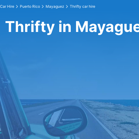
Car Hire
Puerto Rico
Mayaguez
Thrifty car hire
Thrifty in Mayagu