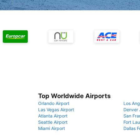
Top Worldwide Airports
Orlando Airport
Los Ang
Las Vegas Airport
Denver 
Atlanta Airport
San Fra
Seattle Airport
Fort Lau
Miami Airport
Dallas F