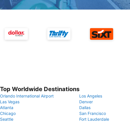
Top Worldwide Destinations
Orlando International Airport
Los Angeles
Las Vegas
Denver
Atlanta
Dallas
Chicago
San Francisco
Seattle
Fort Lauderdale