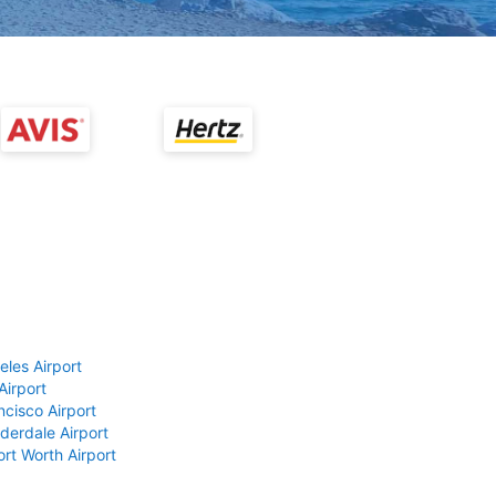
eles Airport
Airport
ncisco Airport
derdale Airport
ort Worth Airport