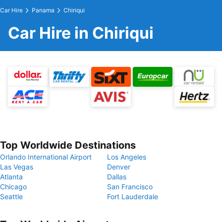
Car Hire
Panama
Chiriqui
Car Hire in Chiriqui
Top Worldwide Destinations
Orlando International Airport
Los Angeles
Las Vegas
Denver
Atlanta
Dallas
Chicago
San Francisco
Seattle
Fort Lauderdale