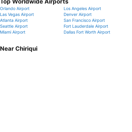
Top Worldwide Airports
Orlando Airport
Los Angeles Airport
Las Vegas Airport
Denver Airport
Atlanta Airport
San Francisco Airport
Seattle Airport
Fort Lauderdale Airport
Miami Airport
Dallas Fort Worth Airport
Near Chiriqui