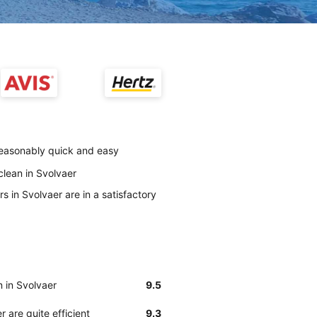
 reasonably quick and easy
clean in Svolvaer
s in Svolvaer are in a satisfactory
n in Svolvaer
9.5
 are quite efficient
9.3