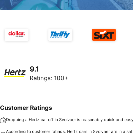
9.1
Ratings
:
100+
Customer Ratings
Dropping a Hertz car off in Svolvaer is reasonably quick and eas
According to customer ratings, Hertz cars in Svolvaer are in a sat