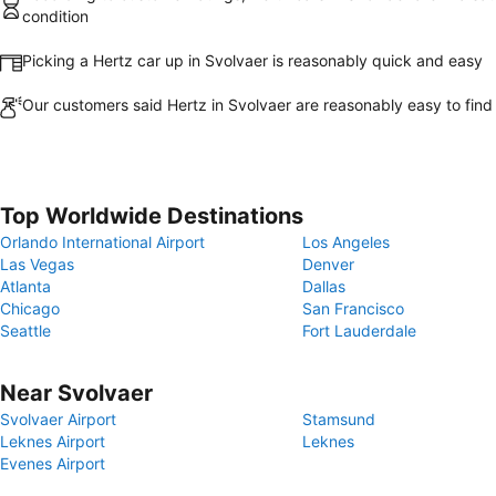
condition
Picking a Hertz car up in Svolvaer is reasonably quick and easy
Our customers said Hertz in Svolvaer are reasonably easy to find
Top Worldwide Destinations
Orlando International Airport
Los Angeles
Las Vegas
Denver
Atlanta
Dallas
Chicago
San Francisco
Seattle
Fort Lauderdale
Near Svolvaer
Svolvaer Airport
Stamsund
Leknes Airport
Leknes
Evenes Airport