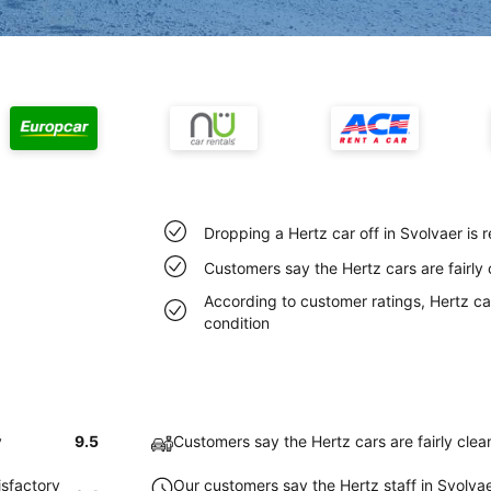
Dropping a Hertz car off in Svolvaer is
Customers say the Hertz cars are fairly 
According to customer ratings, Hertz car
condition
y
9.5
Customers say the Hertz cars are fairly clea
isfactory
Our customers say the Hertz staff in Svolvaer