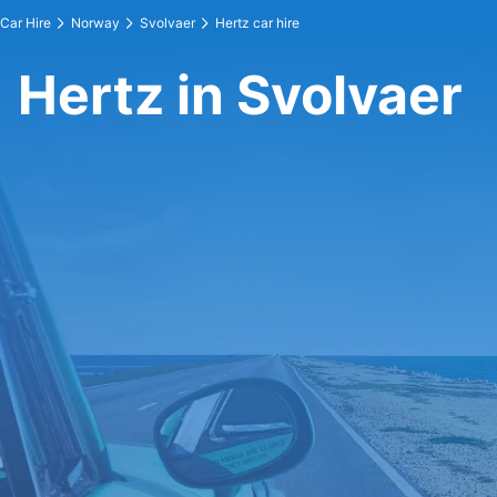
Car Hire
Norway
Svolvaer
Hertz car hire
Hertz in Svolvaer