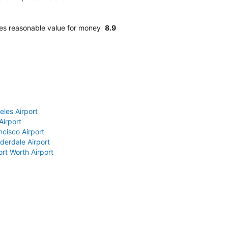
des reasonable value for money
8.9
eles Airport
Airport
ncisco Airport
derdale Airport
ort Worth Airport