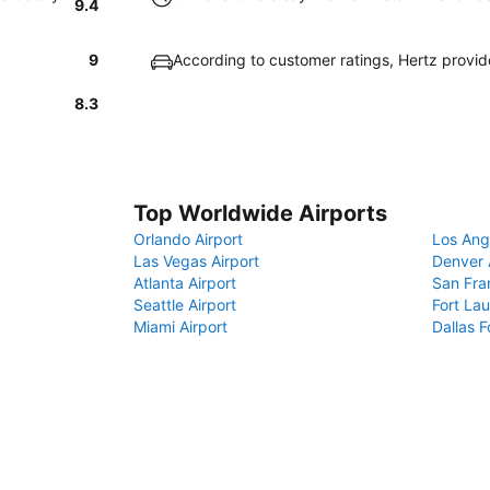
9.4
9
According to customer ratings, Hertz provi
8.3
Top Worldwide Airports
Orlando Airport
Los Ang
Las Vegas Airport
Denver 
Atlanta Airport
San Fra
Seattle Airport
Fort Lau
Miami Airport
Dallas F