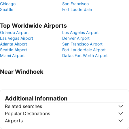
Chicago
San Francisco
Seattle
Fort Lauderdale
Top Worldwide Airports
Orlando Airport
Los Angeles Airport
Las Vegas Airport
Denver Airport
Atlanta Airport
San Francisco Airport
Seattle Airport
Fort Lauderdale Airport
Miami Airport
Dallas Fort Worth Airport
Near Windhoek
Additional Information
Related searches
Popular Destinations
Airports