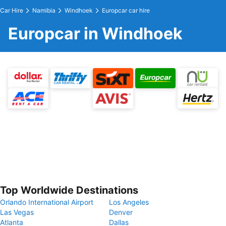
Car Hire
Namibia
Windhoek
Europcar car hire
Europcar in Windhoek
Top Worldwide Destinations
Orlando International Airport
Los Angeles
Las Vegas
Denver
Atlanta
Dallas