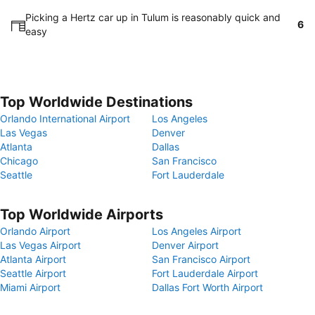
Picking a Hertz car up in Tulum is reasonably quick and
6
easy
Top Worldwide Destinations
Orlando International Airport
Los Angeles
Las Vegas
Denver
Atlanta
Dallas
Chicago
San Francisco
Seattle
Fort Lauderdale
Top Worldwide Airports
Orlando Airport
Los Angeles Airport
Las Vegas Airport
Denver Airport
Atlanta Airport
San Francisco Airport
Seattle Airport
Fort Lauderdale Airport
Miami Airport
Dallas Fort Worth Airport