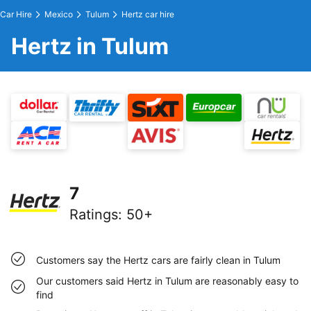
Car Hire
Mexico
Tulum
Hertz car hire
Hertz in Tulum
7
Ratings
:
50+
Customers say the Hertz cars are fairly clean in Tulum
Our customers said Hertz in Tulum are reasonably easy to
find