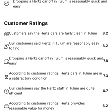
Dropping a Hertz car off in Tulum is reasonably quick and
easy
Customer Ratings
Customers say the Hertz cars are fairly clean in Tulum
8.2
Our customers said Hertz in Tulum are reasonably easy
8.2
to find
Dropping a Hertz car off in Tulum is reasonably quick and
7.8
easy
According to customer ratings, Hertz cars in Tulum are in
7.3
a satisfactory condition
Our customers say the Hertz staff in Tulum are quite
6.7
efficient
According to customer ratings, Hertz provides
6.2
reasonable value for money