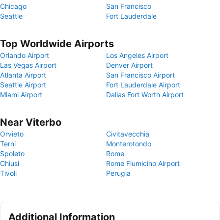
Chicago
San Francisco
Seattle
Fort Lauderdale
Top Worldwide Airports
Orlando Airport
Los Angeles Airport
Las Vegas Airport
Denver Airport
Atlanta Airport
San Francisco Airport
Seattle Airport
Fort Lauderdale Airport
Miami Airport
Dallas Fort Worth Airport
Near Viterbo
Orvieto
Civitavecchia
Terni
Monterotondo
Spoleto
Rome
Chiusi
Rome Fiumicino Airport
Tivoli
Perugia
Additional Information