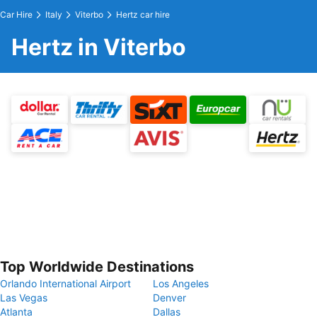
Car Hire
Italy
Viterbo
Hertz car hire
Hertz in Viterbo
Top Worldwide Destinations
Orlando International Airport
Los Angeles
Las Vegas
Denver
Atlanta
Dallas