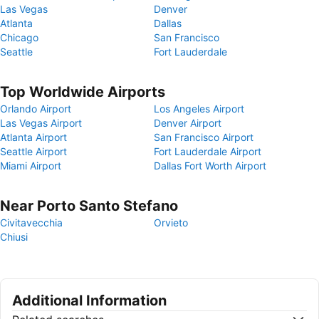
Las Vegas
Denver
Atlanta
Dallas
Chicago
San Francisco
Seattle
Fort Lauderdale
Top Worldwide Airports
Orlando Airport
Los Angeles Airport
Las Vegas Airport
Denver Airport
Atlanta Airport
San Francisco Airport
Seattle Airport
Fort Lauderdale Airport
Miami Airport
Dallas Fort Worth Airport
Near Porto Santo Stefano
Civitavecchia
Orvieto
Chiusi
Additional Information