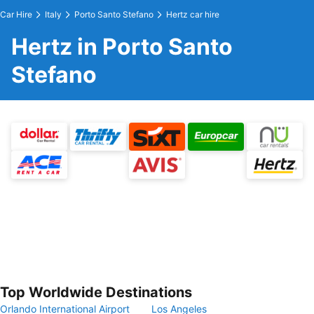
Car Hire
Italy
Porto Santo Stefano
Hertz car hire
Hertz in Porto Santo
Stefano
Top Worldwide Destinations
Orlando International Airport
Los Angeles