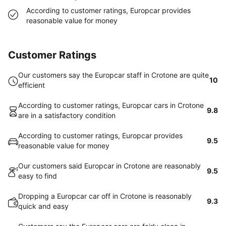
According to customer ratings, Europcar provides
reasonable value for money
Customer Ratings
Our customers say the Europcar staff in Crotone are quite
10
efficient
According to customer ratings, Europcar cars in Crotone
9.8
are in a satisfactory condition
According to customer ratings, Europcar provides
9.5
reasonable value for money
Our customers said Europcar in Crotone are reasonably
9.5
easy to find
Dropping a Europcar car off in Crotone is reasonably
9.3
quick and easy