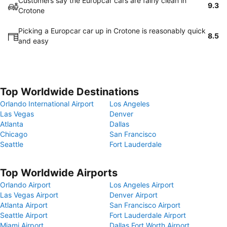
Customers say the Europcar cars are fairly clean in
9.3
Crotone
Picking a Europcar car up in Crotone is reasonably quick
8.5
and easy
Top Worldwide Destinations
Orlando International Airport
Los Angeles
Las Vegas
Denver
Atlanta
Dallas
Chicago
San Francisco
Seattle
Fort Lauderdale
Top Worldwide Airports
Orlando Airport
Los Angeles Airport
Las Vegas Airport
Denver Airport
Atlanta Airport
San Francisco Airport
Seattle Airport
Fort Lauderdale Airport
Miami Airport
Dallas Fort Worth Airport