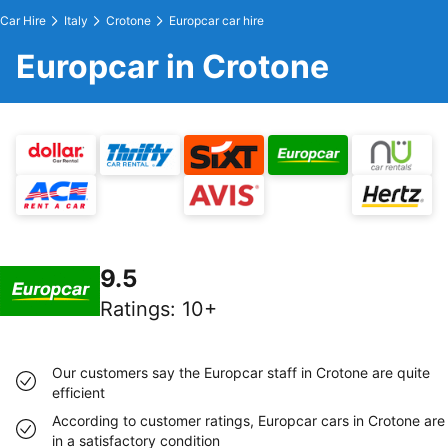
Car Hire
Italy
Crotone
Europcar car hire
Europcar in Crotone
9.5
Ratings
:
10+
Our customers say the Europcar staff in Crotone are quite
efficient
According to customer ratings, Europcar cars in Crotone are
in a satisfactory condition