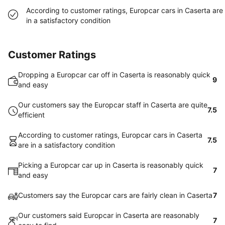
According to customer ratings, Europcar cars in Caserta are
in a satisfactory condition
Customer Ratings
Dropping a Europcar car off in Caserta is reasonably quick
9
and easy
Our customers say the Europcar staff in Caserta are quite
7.5
efficient
According to customer ratings, Europcar cars in Caserta
7.5
are in a satisfactory condition
Picking a Europcar car up in Caserta is reasonably quick
7
and easy
Customers say the Europcar cars are fairly clean in Caserta
7
Our customers said Europcar in Caserta are reasonably
7