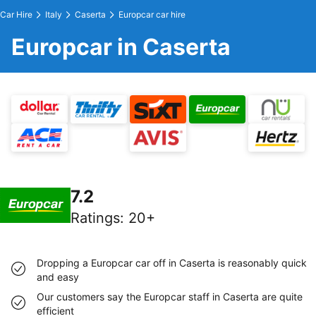
Car Hire
Italy
Caserta
Europcar car hire
Europcar in Caserta
7.2
Ratings
:
20+
Dropping a Europcar car off in Caserta is reasonably quick
and easy
Our customers say the Europcar staff in Caserta are quite
efficient