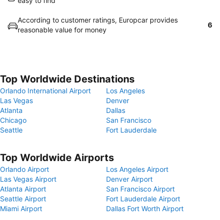
easy to find
According to customer ratings, Europcar provides
6
reasonable value for money
Top Worldwide Destinations
Orlando International Airport
Los Angeles
Las Vegas
Denver
Atlanta
Dallas
Chicago
San Francisco
Seattle
Fort Lauderdale
Top Worldwide Airports
Orlando Airport
Los Angeles Airport
Las Vegas Airport
Denver Airport
Atlanta Airport
San Francisco Airport
Seattle Airport
Fort Lauderdale Airport
Miami Airport
Dallas Fort Worth Airport