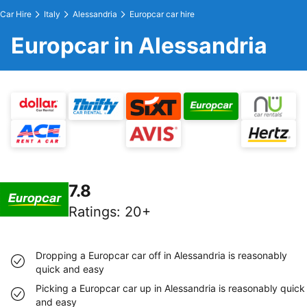
Car Hire
Italy
Alessandria
Europcar car hire
Europcar in Alessandria
7.8
Ratings
:
20+
Dropping a Europcar car off in Alessandria is reasonably
quick and easy
Picking a Europcar car up in Alessandria is reasonably quick
and easy