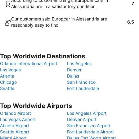
According to customer ratings, Europcar cars in
7
Alessandria are in a satisfactory condition
Our customers said Europcar in Alessandria are
6.5
reasonably easy to find
Top Worldwide Destinations
Orlando International Airport
Los Angeles
Las Vegas
Denver
Atlanta
Dallas
Chicago
San Francisco
Seattle
Fort Lauderdale
Top Worldwide Airports
Orlando Airport
Los Angeles Airport
Las Vegas Airport
Denver Airport
Atlanta Airport
San Francisco Airport
Seattle Airport
Fort Lauderdale Airport
Miami Airport
Dallas Fort Worth Airport