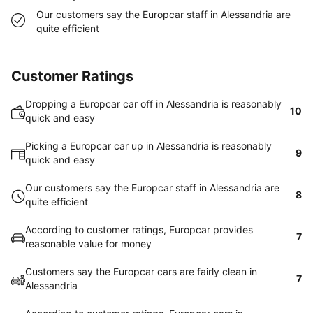
Our customers say the Europcar staff in Alessandria are
quite efficient
Customer Ratings
Dropping a Europcar car off in Alessandria is reasonably
10
quick and easy
Picking a Europcar car up in Alessandria is reasonably
9
quick and easy
Our customers say the Europcar staff in Alessandria are
8
quite efficient
According to customer ratings, Europcar provides
7
reasonable value for money
Customers say the Europcar cars are fairly clean in
7
Alessandria