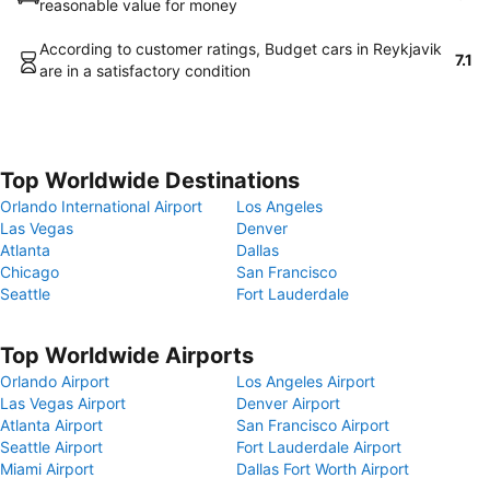
reasonable value for money
According to customer ratings, Budget cars in Reykjavik
7.1
are in a satisfactory condition
Top Worldwide Destinations
Orlando International Airport
Los Angeles
Las Vegas
Denver
Atlanta
Dallas
Chicago
San Francisco
Seattle
Fort Lauderdale
Top Worldwide Airports
Orlando Airport
Los Angeles Airport
Las Vegas Airport
Denver Airport
Atlanta Airport
San Francisco Airport
Seattle Airport
Fort Lauderdale Airport
Miami Airport
Dallas Fort Worth Airport