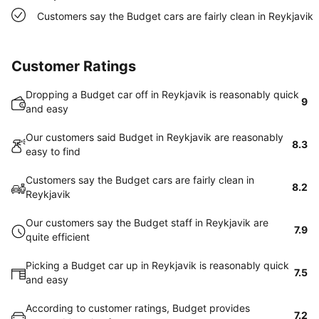
Customers say the Budget cars are fairly clean in Reykjavik
Customer Ratings
Dropping a Budget car off in Reykjavik is reasonably quick
9
and easy
Our customers said Budget in Reykjavik are reasonably
8.3
easy to find
Customers say the Budget cars are fairly clean in
8.2
Reykjavik
Our customers say the Budget staff in Reykjavik are
7.9
quite efficient
Picking a Budget car up in Reykjavik is reasonably quick
7.5
and easy
According to customer ratings, Budget provides
7.2