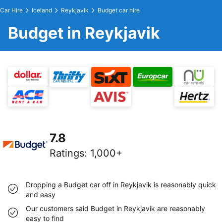
Car Hire
Iceland
Reykjavik
Budget car hire
Budget in Reykjavik
7.8
Ratings
:
1,000+
Dropping a Budget car off in Reykjavik is reasonably quick
and easy
Our customers said Budget in Reykjavik are reasonably
easy to find