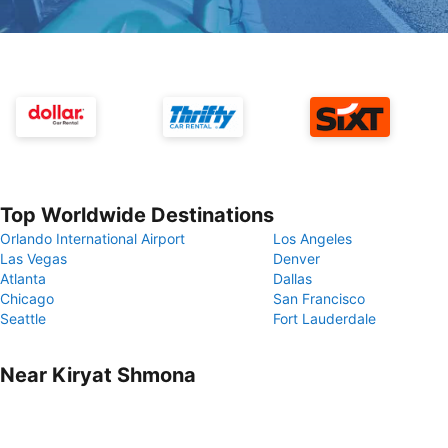
Top Worldwide Destinations
Orlando International Airport
Los Angeles
Las Vegas
Denver
Atlanta
Dallas
Chicago
San Francisco
Seattle
Fort Lauderdale
Near Kiryat Shmona