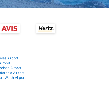
eles Airport
Airport
ncisco Airport
derdale Airport
ort Worth Airport