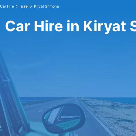
Car Hire
Israel
Kiryat Shmona
Car Hire in Kirya