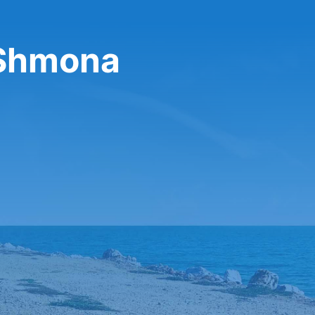
t Shmona