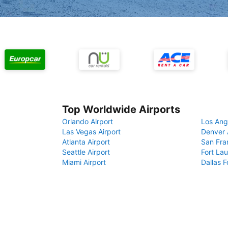
Top Worldwide Airports
Orlando Airport
Los Ang
Las Vegas Airport
Denver 
Atlanta Airport
San Fra
Seattle Airport
Fort Lau
Miami Airport
Dallas F