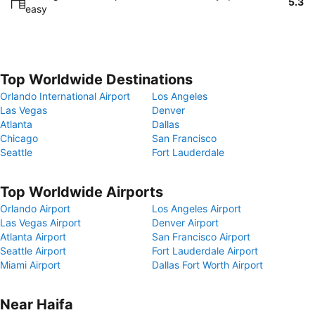
5.3
easy
Top Worldwide Destinations
Orlando International Airport
Los Angeles
Las Vegas
Denver
Atlanta
Dallas
Chicago
San Francisco
Seattle
Fort Lauderdale
Top Worldwide Airports
Orlando Airport
Los Angeles Airport
Las Vegas Airport
Denver Airport
Atlanta Airport
San Francisco Airport
Seattle Airport
Fort Lauderdale Airport
Miami Airport
Dallas Fort Worth Airport
Near Haifa