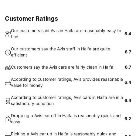
Customer Ratings
Our customers said Avis in Haifa are reasonably easy to
8.4
find
Our customers say the Avis staff in Haifa are quite
6.7
efficient
Customers say the Avis cars are fairly clean in Haifa
6.7
According to customer ratings, Avis provides reasonable
6.4
value for money
According to customer ratings, Avis cars in Haifa are in a
6.4
satisfactory condition
Dropping a Avis car off in Haifa is reasonably quick and
6.2
easy
Picking a Avis car up in Haifa is reasonably quick and