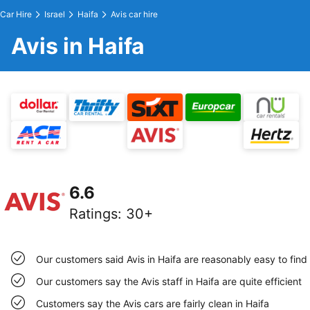
Car Hire
Israel
Haifa
Avis car hire
Avis in Haifa
6.6
Ratings
:
30+
Our customers said Avis in Haifa are reasonably easy to find
Our customers say the Avis staff in Haifa are quite efficient
Customers say the Avis cars are fairly clean in Haifa