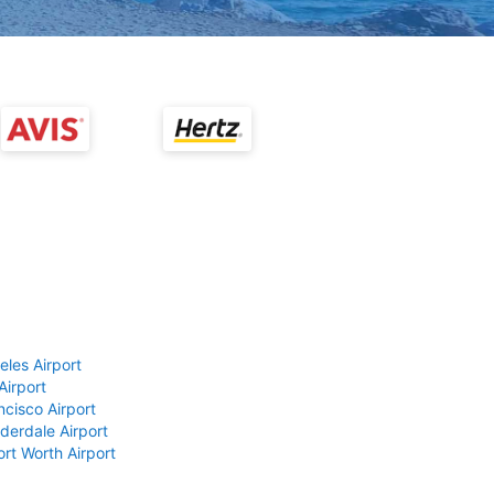
eles Airport
Airport
ncisco Airport
derdale Airport
ort Worth Airport