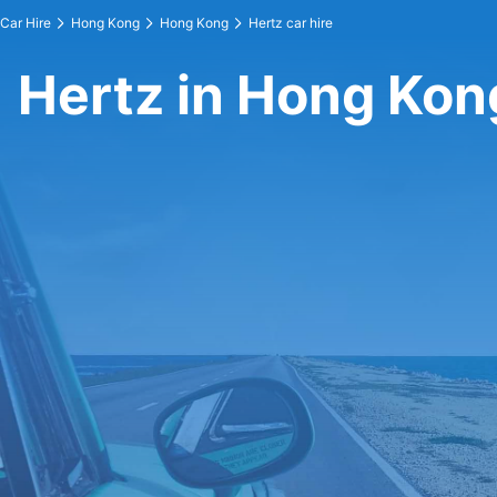
Car Hire
Hong Kong
Hong Kong
Hertz car hire
Hertz in Hong Kon