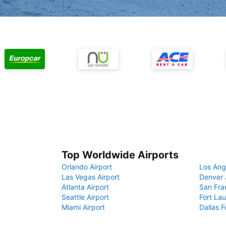
Top Worldwide Airports
Orlando Airport
Los Ang
Las Vegas Airport
Denver 
Atlanta Airport
San Fra
Seattle Airport
Fort Lau
Miami Airport
Dallas F