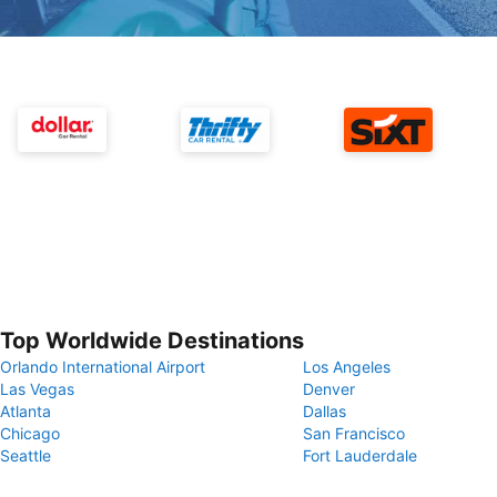
Top Worldwide Destinations
Orlando International Airport
Los Angeles
Las Vegas
Denver
Atlanta
Dallas
Chicago
San Francisco
Seattle
Fort Lauderdale