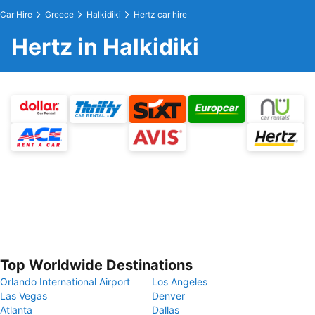
Car Hire
Greece
Halkidiki
Hertz car hire
Hertz in Halkidiki
Top Worldwide Destinations
Orlando International Airport
Los Angeles
Las Vegas
Denver
Atlanta
Dallas