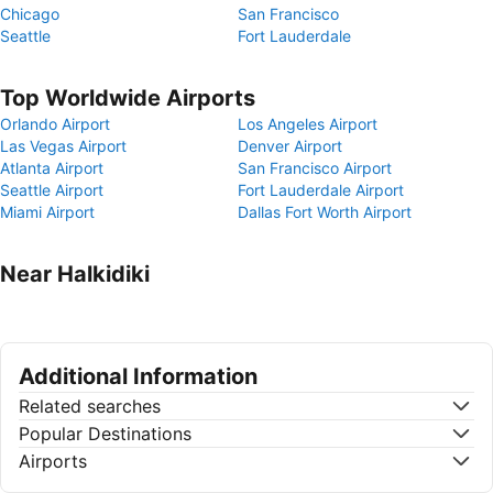
Chicago
San Francisco
Seattle
Fort Lauderdale
Top Worldwide Airports
Orlando Airport
Los Angeles Airport
Las Vegas Airport
Denver Airport
Atlanta Airport
San Francisco Airport
Seattle Airport
Fort Lauderdale Airport
Miami Airport
Dallas Fort Worth Airport
Near Halkidiki
Additional Information
Related searches
Popular Destinations
Airports