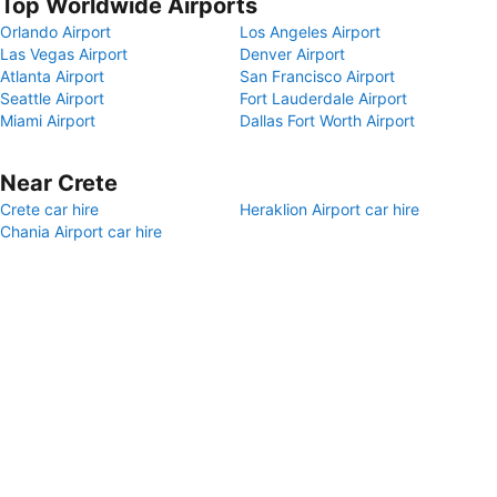
Top Worldwide Airports
Orlando Airport
Los Angeles Airport
Las Vegas Airport
Denver Airport
Atlanta Airport
San Francisco Airport
Seattle Airport
Fort Lauderdale Airport
Miami Airport
Dallas Fort Worth Airport
Near Crete
Crete car hire
Heraklion Airport car hire
Chania Airport car hire