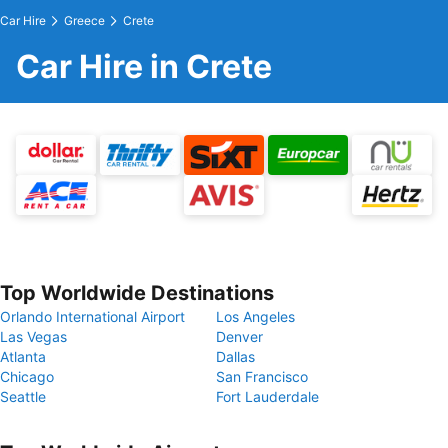
Car Hire
Greece
Crete
Car Hire in Crete
Top Worldwide Destinations
Orlando International Airport
Los Angeles
Las Vegas
Denver
Atlanta
Dallas
Chicago
San Francisco
Seattle
Fort Lauderdale