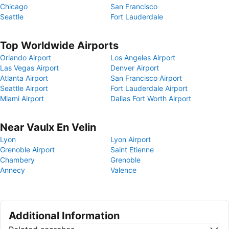
Chicago
San Francisco
Seattle
Fort Lauderdale
Top Worldwide Airports
Orlando Airport
Los Angeles Airport
Las Vegas Airport
Denver Airport
Atlanta Airport
San Francisco Airport
Seattle Airport
Fort Lauderdale Airport
Miami Airport
Dallas Fort Worth Airport
Near Vaulx En Velin
Lyon
Lyon Airport
Grenoble Airport
Saint Etienne
Chambery
Grenoble
Annecy
Valence
Additional Information