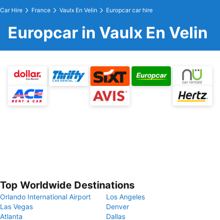
Car Hire
France
Vaulx En Velin
Europcar car hire
Europcar in Vaulx En Velin
Top Worldwide Destinations
Orlando International Airport
Los Angeles
Las Vegas
Denver
Atlanta
Dallas