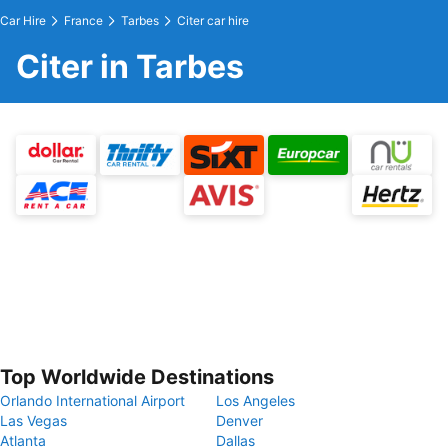
Car Hire
France
Tarbes
Citer car hire
Citer in Tarbes
Top Worldwide Destinations
Orlando International Airport
Los Angeles
Las Vegas
Denver
Atlanta
Dallas