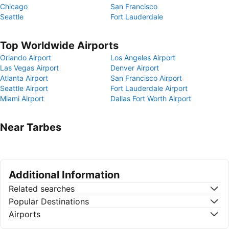
Chicago
San Francisco
Seattle
Fort Lauderdale
Top Worldwide Airports
Orlando Airport
Los Angeles Airport
Las Vegas Airport
Denver Airport
Atlanta Airport
San Francisco Airport
Seattle Airport
Fort Lauderdale Airport
Miami Airport
Dallas Fort Worth Airport
Near Tarbes
Additional Information
Related searches
Popular Destinations
Airports